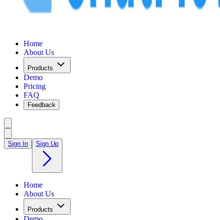
Home
About Us
Products
Demo
Pricing
FAQ
Feedback
Sign In
Sign Up
Home
About Us
Products
Demo