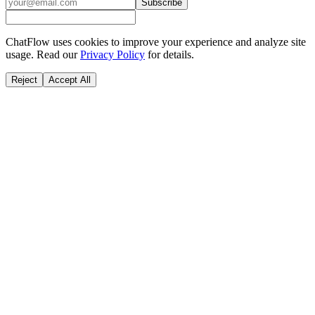
Subscribe
ChatFlow uses cookies to improve your experience and analyze site
usage. Read our
Privacy Policy
for details.
Reject
Accept All