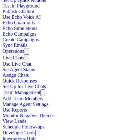
Set Up Quick Actions
Test in Playground
Publish Chatbot
Use Echo Voice AI
Echo Guardrails
Echo Simulations
Echo Campaigns
Create Campaigns
Sync Emails
Operations
Live Chats
Use Live Chat
Set Agent Status
Assign Chats
Quick Responses
Set Up for Live Chats
Team Management
Add Team Members
Manage Agent Settings
Use Reports
Monitor Negative Themes
View Leads
Schedule Follow-ups
Developer Tools
Integrations Hub