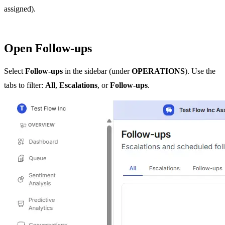
assigned).
Open Follow-ups
Select
Follow-ups
in the sidebar (under
OPERATIONS
). Use the
tabs to filter:
All
,
Escalations
, or
Follow-ups
.