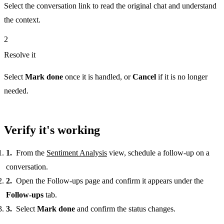
Select the conversation link to read the original chat and understand
the context.
2
Resolve it
Select
Mark done
once it is handled, or
Cancel
if it is no longer
needed.
Verify it's working
From the
Sentiment Analysis
view, schedule a follow-up on a
conversation.
Open the Follow-ups page and confirm it appears under the
Follow-ups
tab.
Select
Mark done
and confirm the status changes.