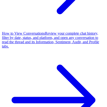
How to View Conversations
Review your complete chat history,
filter by date, status, and platform, and open any conversation to
read the thread and its Information, Sentiment, Audit, and Profile
tabs.