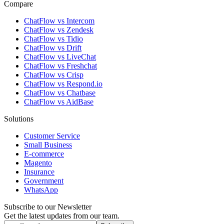
Compare
ChatFlow vs Intercom
ChatFlow vs Zendesk
ChatFlow vs Tidio
ChatFlow vs Drift
ChatFlow vs LiveChat
ChatFlow vs Freshchat
ChatFlow vs Crisp
ChatFlow vs Respond.io
ChatFlow vs Chatbase
ChatFlow vs AidBase
Solutions
Customer Service
Small Business
E-commerce
Magento
Insurance
Government
WhatsApp
Subscribe to our Newsletter
Get the latest updates from our team.