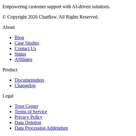
Empowering customer support with AI-driven solutions.
© Copyright
2026
Chatflow
. All Rights Reserved.
About
Blog
Case Studies
Contact Us
Status
Affiliates
Product
Documentation
Changelog
Legal
Trust Center
Terms of Service
Privacy Policy
Data Deletion
Data Processing Addendum