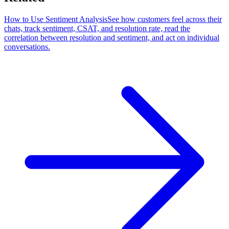
How to Use Sentiment Analysis
See how customers feel across their
chats, track sentiment, CSAT, and resolution rate, read the
correlation between resolution and sentiment, and act on individual
conversations.