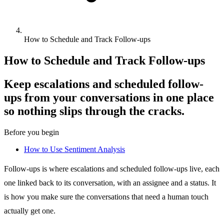
How to Schedule and Track Follow-ups
How to Schedule and Track Follow-ups
Keep escalations and scheduled follow-
ups from your conversations in one place
so nothing slips through the cracks.
Before you begin
How to Use Sentiment Analysis
Follow-ups is where escalations and scheduled follow-ups live, each
one linked back to its conversation, with an assignee and a status. It
is how you make sure the conversations that need a human touch
actually get one.