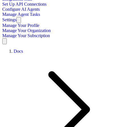
Set Up API Connections
Configure AI Agents
Manage Agent Tasks
Settings
Manage Your Profile
Manage Your Organization
Manage Your Subscription
Docs