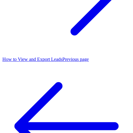
How to View and Export Leads
Previous page