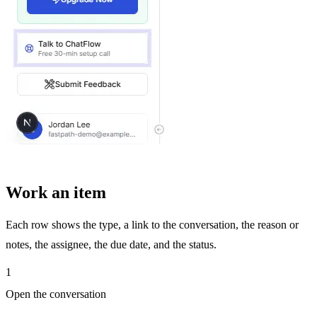
Work an item
Each row shows the type, a link to the conversation, the reason or
notes, the assignee, the due date, and the status.
1
Open the conversation