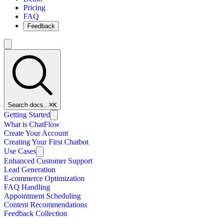
Pricing
FAQ
Feedback
Search docs...
⌘K
Getting Started
What is ChatFlow
Create Your Account
Creating Your First Chatbot
Use Cases
Enhanced Customer Support
Lead Generation
E-commerce Optimization
FAQ Handling
Appointment Scheduling
Content Recommendations
Feedback Collection