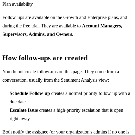
Plan availability
Follow-ups are available on the Growth and Enterprise plans, and
during the free trial. They are available to
Account Managers,
Supervisors, Admins, and Owners
.
How follow-ups are created
You do not create follow-ups on this page. They come from a
conversation, usually from the
Sentiment Analysis
view:
Schedule Follow-up
creates a normal-priority follow-up with a
due date.
Escalate Issue
creates a high-priority escalation that is open
right away.
Both notify the assignee (or your organization's admins if no one is