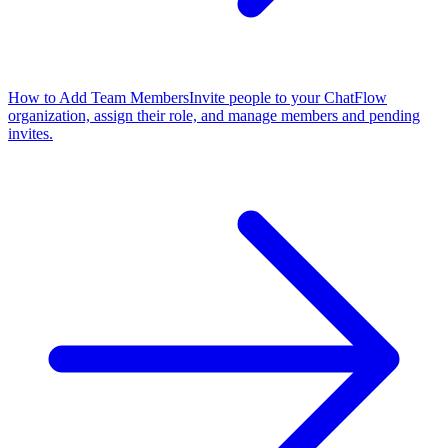
How to Add Team Members
Invite people to your ChatFlow
organization, assign their role, and manage members and pending
invites.