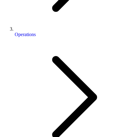
Operations