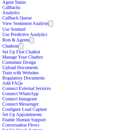
Agent Status
Callbacks
Analytics
Callback Queue
View Sentiment Analysis
Use Sentinel
Use Predictive Analytics
Bots & Agents
Chatbots
Set Up First Chatbot
Manage Your Chatbot
Customize Design
Upload Documents
Train with Websites
Regulatory Documents
Add FAQs
Connect External Services
Connect WhatsApp
Connect Instagram
Connect Messenger
Configure Lead Capture
Set Up Appointments
Enable Human Support
Conversation Flows