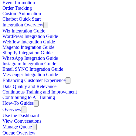
Event Promotion
Order Tracking
Custom Automation
Chatbot Quick Start
Integration Overview
Wix Integration Guide
WordPress Integration Guide
Webflow Integration Guide
Magento Integration Guide
Shopify Integration Guide
WhatsApp Integration Guide
Instagram Integration Guide
Email SYNC Integration Guide
Messenger Integration Guide
Enhancing Customer Experience
Data Quality and Relevance
Continuous Training and Improvement
Contributing to AI Training
How-To Guides
Overview
Use the Dashboard
View Conversations
Manage Queue
Queue Overview