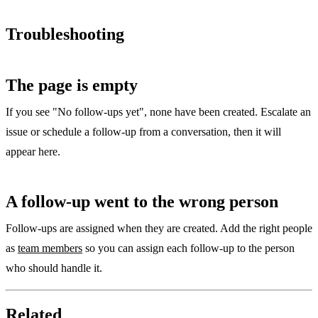
Troubleshooting
The page is empty
If you see "No follow-ups yet", none have been created. Escalate an
issue or schedule a follow-up from a conversation, then it will
appear here.
A follow-up went to the wrong person
Follow-ups are assigned when they are created. Add the right people
as
team members
so you can assign each follow-up to the person
who should handle it.
Related