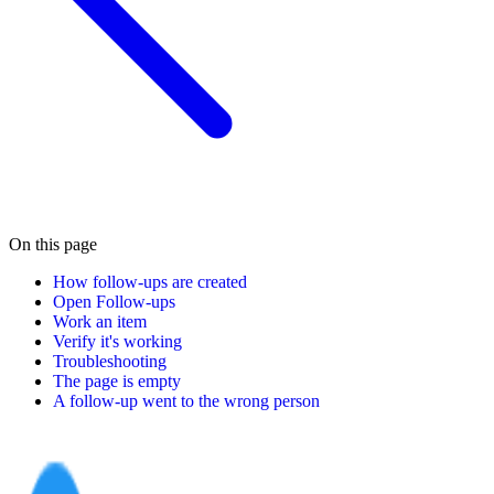
On this page
How follow-ups are created
Open Follow-ups
Work an item
Verify it's working
Troubleshooting
The page is empty
A follow-up went to the wrong person