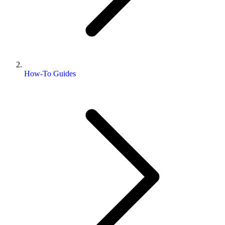
How-To Guides