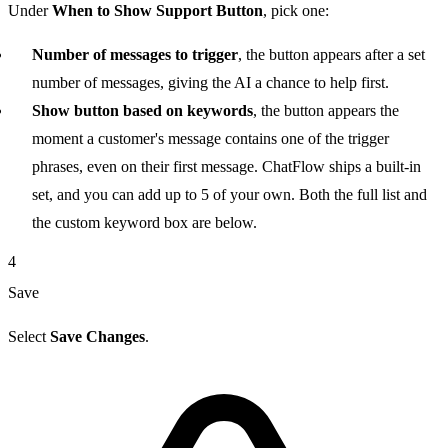
Under
When to Show Support Button
, pick one:
Number of messages to trigger
, the button appears after a set
number of messages, giving the AI a chance to help first.
Show button based on keywords
, the button appears the
moment a customer's message contains one of the trigger
phrases, even on their first message. ChatFlow ships a built-in
set, and you can add up to 5 of your own. Both the full list and
the custom keyword box are below.
4
Save
Select
Save Changes
.