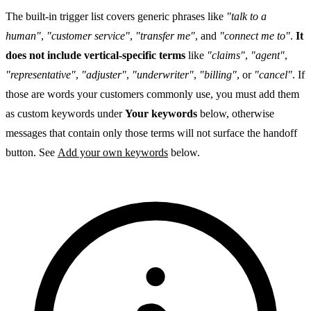
The built-in trigger list covers generic phrases like
"talk to a
human"
,
"customer service"
,
"transfer me"
, and
"connect me to"
.
It
does not include vertical-specific terms
like
"claims"
,
"agent"
,
"representative"
,
"adjuster"
,
"underwriter"
,
"billing"
, or
"cancel"
. If
those are words your customers commonly use, you must add them
as custom keywords under
Your keywords
below, otherwise
messages that contain only those terms will not surface the handoff
button. See
Add your own keywords
below.