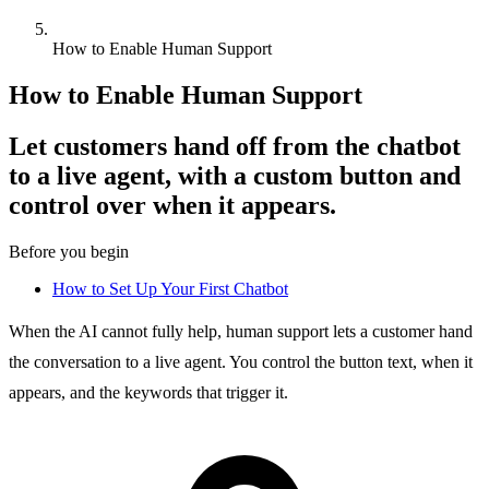
How to Enable Human Support
How to Enable Human Support
Let customers hand off from the chatbot
to a live agent, with a custom button and
control over when it appears.
Before you begin
How to Set Up Your First Chatbot
When the AI cannot fully help, human support lets a customer hand
the conversation to a live agent. You control the button text, when it
appears, and the keywords that trigger it.