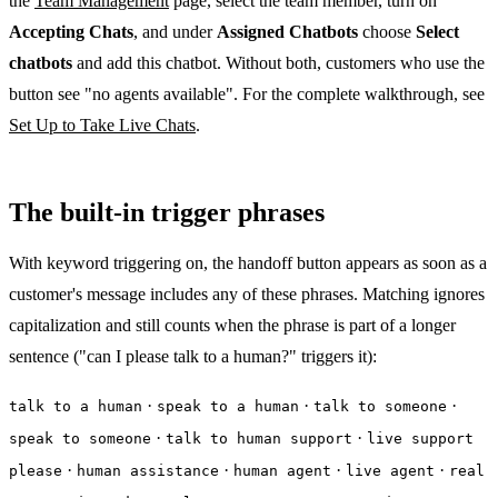
the
Team Management
page, select the team member, turn on
Accepting Chats
, and under
Assigned Chatbots
choose
Select
chatbots
and add this chatbot. Without both, customers who use the
button see "no agents available". For the complete walkthrough, see
Set Up to Take Live Chats
.
The built-in trigger phrases
With keyword triggering on, the handoff button appears as soon as a
customer's message includes any of these phrases. Matching ignores
capitalization and still counts when the phrase is part of a longer
sentence ("can I please talk to a human?" triggers it):
·
·
·
talk to a human
speak to a human
talk to someone
·
·
speak to someone
talk to human support
live support
·
·
·
·
please
human assistance
human agent
live agent
real