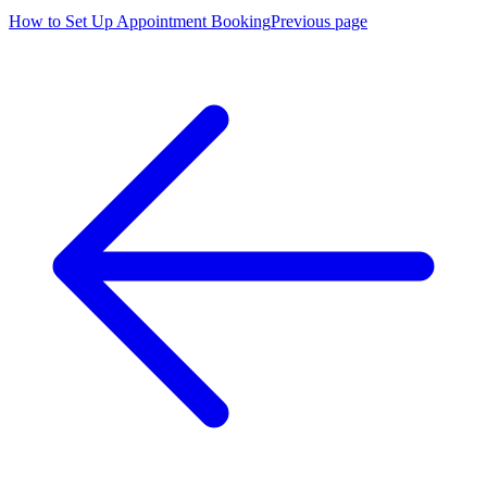
How to Set Up Appointment Booking
Previous page