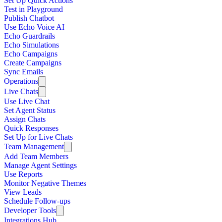
Set Up Quick Actions
Test in Playground
Publish Chatbot
Use Echo Voice AI
Echo Guardrails
Echo Simulations
Echo Campaigns
Create Campaigns
Sync Emails
Operations
Live Chats
Use Live Chat
Set Agent Status
Assign Chats
Quick Responses
Set Up for Live Chats
Team Management
Add Team Members
Manage Agent Settings
Use Reports
Monitor Negative Themes
View Leads
Schedule Follow-ups
Developer Tools
Integrations Hub