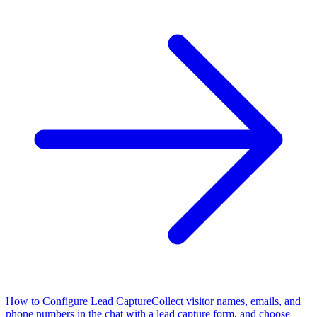
How to Configure Lead Capture
Collect visitor names, emails, and
phone numbers in the chat with a lead capture form, and choose