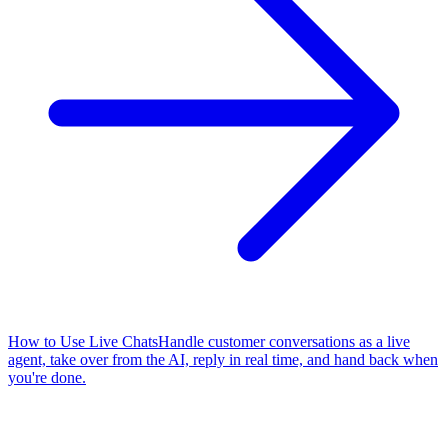
How to Use Live Chats
Handle customer conversations as a live
agent, take over from the AI, reply in real time, and hand back when
you're done.