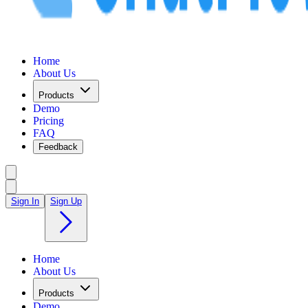
Home
About Us
Products
Demo
Pricing
FAQ
Feedback
Sign In
Sign Up
Home
About Us
Products
Demo