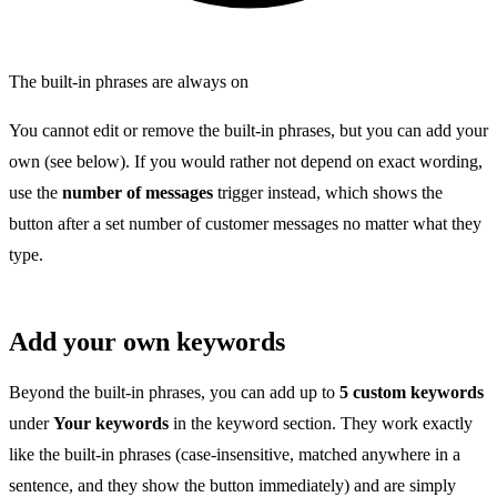
The built-in phrases are always on
You cannot edit or remove the built-in phrases, but you can add your
own (see below). If you would rather not depend on exact wording,
use the
number of messages
trigger instead, which shows the
button after a set number of customer messages no matter what they
type.
Add your own keywords
Beyond the built-in phrases, you can add up to
5 custom keywords
under
Your keywords
in the keyword section. They work exactly
like the built-in phrases (case-insensitive, matched anywhere in a
sentence, and they show the button immediately) and are simply