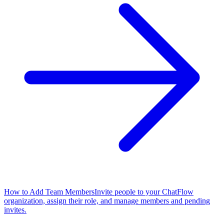
How to Add Team Members
Invite people to your ChatFlow
organization, assign their role, and manage members and pending
invites.