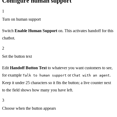
Configure human support
1
Turn on human support
Switch
Enable Human Support
on. This activates handoff for this
chatbot.
2
Set the button text
Edit
Handoff Button Text
to whatever you want customers to see,
for example
or
.
Talk to human support
Chat with an agent
Keep it under 25 characters so it fits the button; a live counter next
to the field shows how many you have left.
3
Choose when the button appears