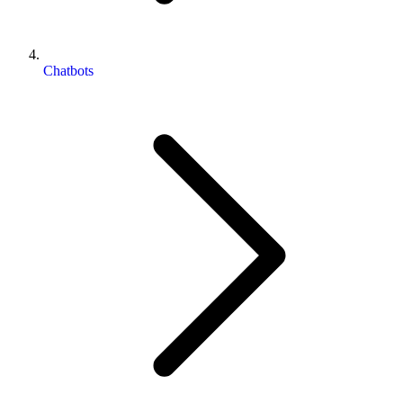
Chatbots