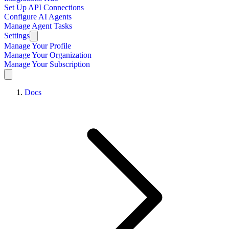
Set Up API Connections
Configure AI Agents
Manage Agent Tasks
Settings
Manage Your Profile
Manage Your Organization
Manage Your Subscription
Docs