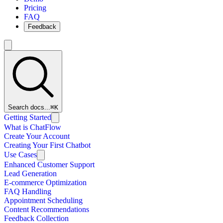
Pricing
FAQ
Feedback
Search docs...
⌘K
Getting Started
What is ChatFlow
Create Your Account
Creating Your First Chatbot
Use Cases
Enhanced Customer Support
Lead Generation
E-commerce Optimization
FAQ Handling
Appointment Scheduling
Content Recommendations
Feedback Collection