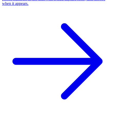
when it appears.