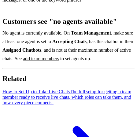
Customers see "no agents available"
No agent is currently available. On
Team Management
, make sure
at least one agent is set to
Accepting Chats
, has this chatbot in their
Assigned Chatbots
, and is not at their maximum number of active
chats. See
add team members
to set agents up.
Related
How to Set Up to Take Live Chats
The full setup for getting a team
member ready to receive live chats, which roles can take them, and
how every piece connects.