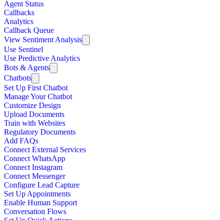
Agent Status
Callbacks
Analytics
Callback Queue
View Sentiment Analysis
Use Sentinel
Use Predictive Analytics
Bots & Agents
Chatbots
Set Up First Chatbot
Manage Your Chatbot
Customize Design
Upload Documents
Train with Websites
Regulatory Documents
Add FAQs
Connect External Services
Connect WhatsApp
Connect Instagram
Connect Messenger
Configure Lead Capture
Set Up Appointments
Enable Human Support
Conversation Flows