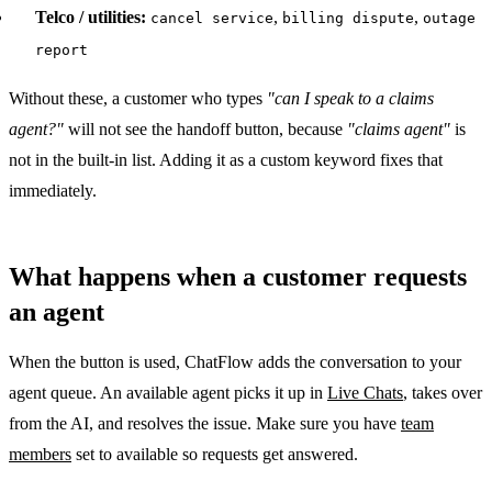
Telco / utilities:
,
,
cancel service
billing dispute
outage
report
Without these, a customer who types
"can I speak to a claims
agent?"
will not see the handoff button, because
"claims agent"
is
not in the built-in list. Adding it as a custom keyword fixes that
immediately.
What happens when a customer requests
an agent
When the button is used, ChatFlow adds the conversation to your
agent queue. An available agent picks it up in
Live Chats
, takes over
from the AI, and resolves the issue. Make sure you have
team
members
set to available so requests get answered.