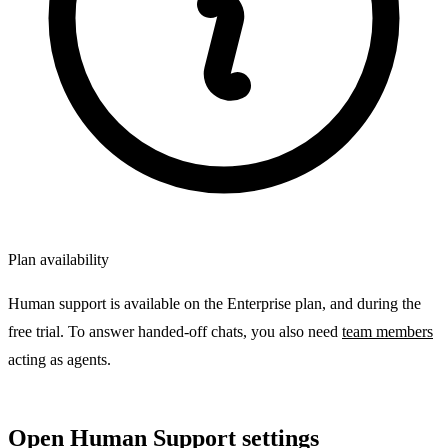
Plan availability
Human support is available on the Enterprise plan, and during the
free trial. To answer handed-off chats, you also need
team members
acting as agents.
Open Human Support settings