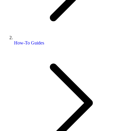
How-To Guides