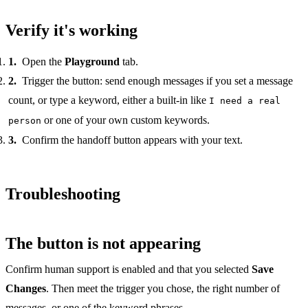
Verify it's working
Open the
Playground
tab.
Trigger the button: send enough messages if you set a message
count, or type a keyword, either a built-in like
I need a real
or one of your own custom keywords.
person
Confirm the handoff button appears with your text.
Troubleshooting
The button is not appearing
Confirm human support is enabled and that you selected
Save
Changes
. Then meet the trigger you chose, the right number of
messages, or one of the keyword phrases.