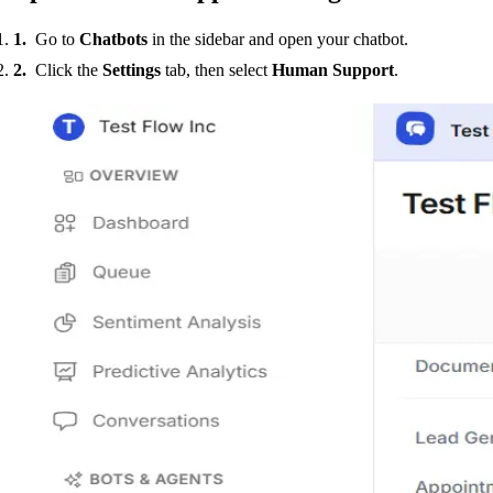
Go to
Chatbots
in the sidebar and open your chatbot.
Click the
Settings
tab, then select
Human Support
.