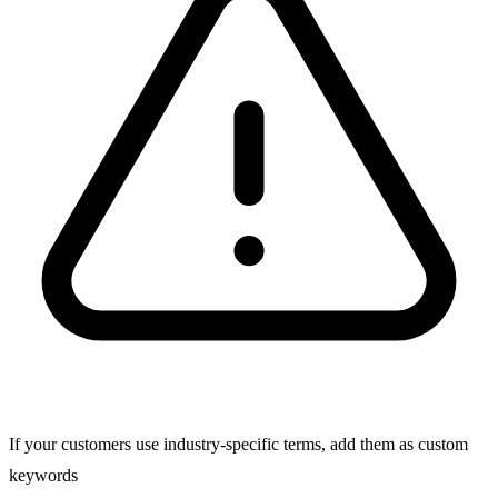
If your customers use industry-specific terms, add them as custom
keywords