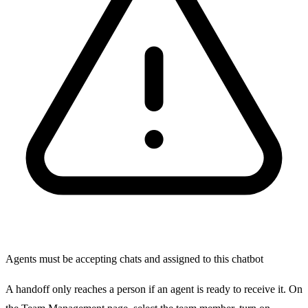
Agents must be accepting chats and assigned to this chatbot
A handoff only reaches a person if an agent is ready to receive it. On