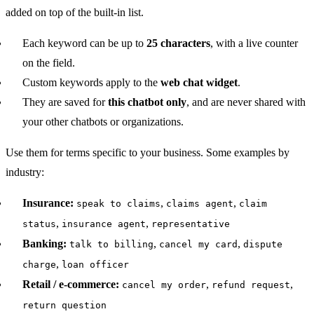
added on top of the built-in list.
Each keyword can be up to
25 characters
, with a live counter
on the field.
Custom keywords apply to the
web chat widget
.
They are saved for
this chatbot only
, and are never shared with
your other chatbots or organizations.
Use them for terms specific to your business. Some examples by
industry:
Insurance:
,
,
speak to claims
claims agent
claim
,
,
status
insurance agent
representative
Banking:
,
,
talk to billing
cancel my card
dispute
,
charge
loan officer
Retail / e-commerce:
,
,
cancel my order
refund request
return question