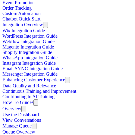
Event Promotion
Order Tracking
Custom Automation
Chatbot Quick Start
Integration Overview
Wix Integration Guide
WordPress Integration Guide
Webflow Integration Guide
Magento Integration Guide
Shopify Integration Guide
WhatsApp Integration Guide
Instagram Integration Guide
Email SYNC Integration Guide
Messenger Integration Guide
Enhancing Customer Experience
Data Quality and Relevance
Continuous Training and Improvement
Contributing to AI Training
How-To Guides
Overview
Use the Dashboard
View Conversations
Manage Queue
Queue Overview