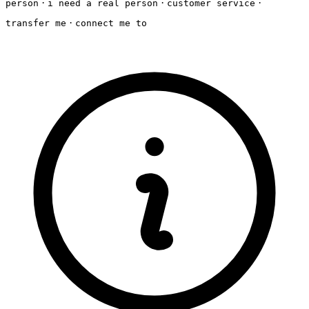
·
·
·
person
i need a real person
customer service
·
transfer me
connect me to