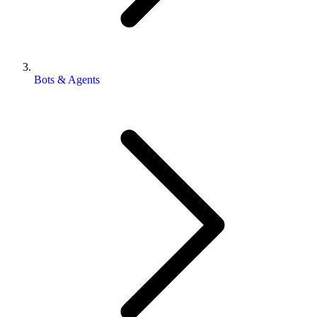
Bots & Agents