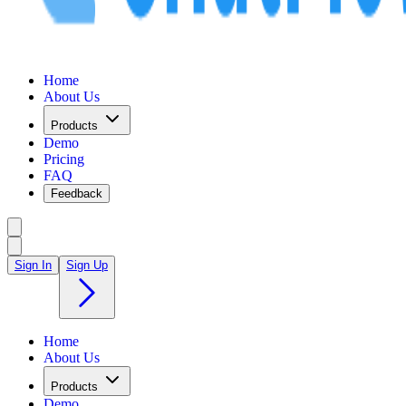
Home
About Us
Products
Demo
Pricing
FAQ
Feedback
Sign In
Sign Up
Home
About Us
Products
Demo