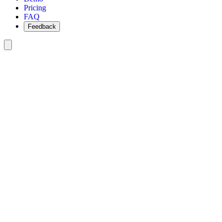
Pricing
FAQ
Feedback