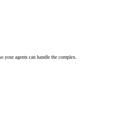
 so your agents can handle the complex.