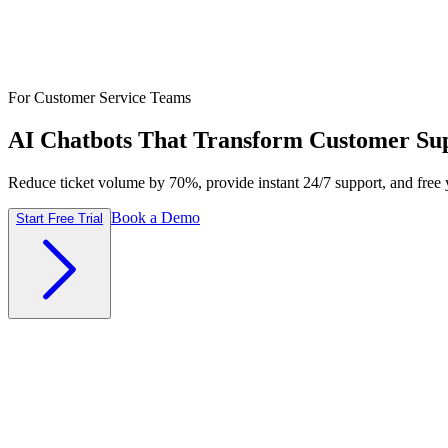
For Customer Service Teams
AI Chatbots That Transform Customer Su
Reduce ticket volume by 70%, provide instant 24/7 support, and free 
Book a Demo
Start Free Trial