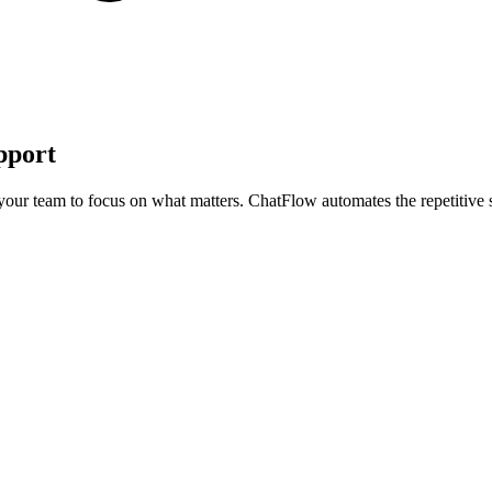
pport
your team to focus on what matters. ChatFlow automates the repetitive