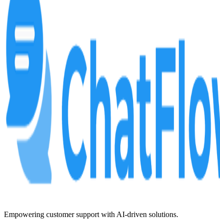
Empowering customer support with AI-driven solutions.