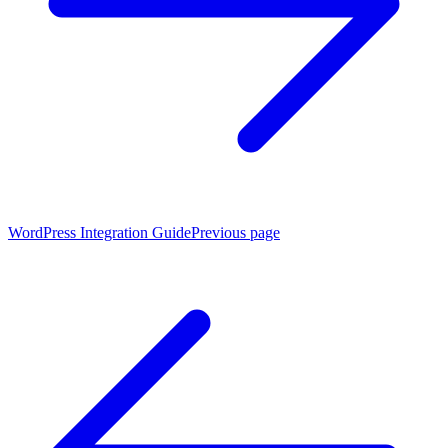
WordPress Integration Guide
Previous page