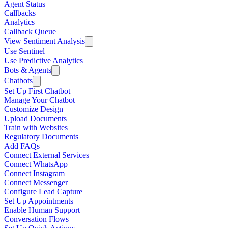
Agent Status
Callbacks
Analytics
Callback Queue
View Sentiment Analysis
Use Sentinel
Use Predictive Analytics
Bots & Agents
Chatbots
Set Up First Chatbot
Manage Your Chatbot
Customize Design
Upload Documents
Train with Websites
Regulatory Documents
Add FAQs
Connect External Services
Connect WhatsApp
Connect Instagram
Connect Messenger
Configure Lead Capture
Set Up Appointments
Enable Human Support
Conversation Flows