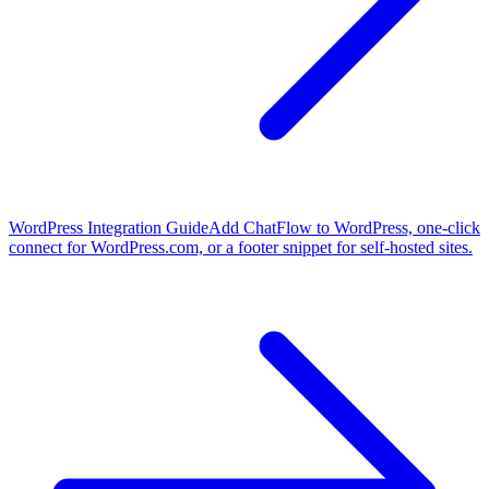
WordPress Integration Guide
Add ChatFlow to WordPress, one-click
connect for WordPress.com, or a footer snippet for self-hosted sites.