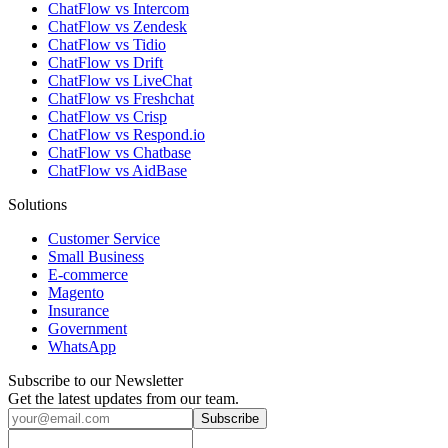
ChatFlow vs Intercom
ChatFlow vs Zendesk
ChatFlow vs Tidio
ChatFlow vs Drift
ChatFlow vs LiveChat
ChatFlow vs Freshchat
ChatFlow vs Crisp
ChatFlow vs Respond.io
ChatFlow vs Chatbase
ChatFlow vs AidBase
Solutions
Customer Service
Small Business
E-commerce
Magento
Insurance
Government
WhatsApp
Subscribe to our Newsletter
Get the latest updates from our team.
Subscribe