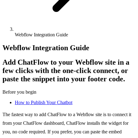
Webflow Integration Guide
Webflow Integration Guide
Add ChatFlow to your Webflow site in a
few clicks with the one-click connect, or
paste the snippet into your footer code.
Before you begin
How to Publish Your Chatbot
The fastest way to add ChatFlow to a Webflow site is to connect it
from your ChatFlow dashboard, ChatFlow installs the widget for
you, no code required. If you prefer, you can paste the embed