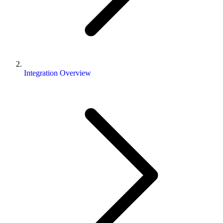
Integration Overview