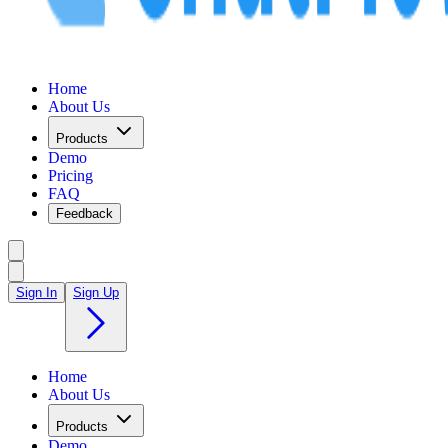
Home
About Us
Products
Demo
Pricing
FAQ
Feedback
Sign In
Sign Up
Home
About Us
Products
Demo