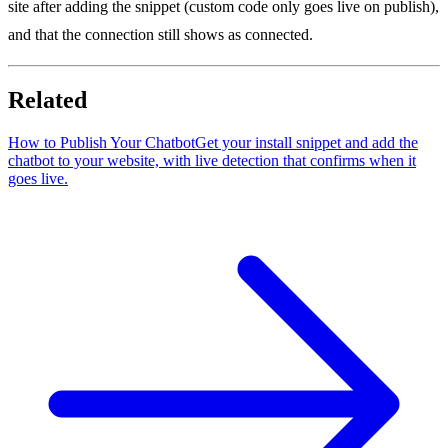
site after adding the snippet (custom code only goes live on publish),
and that the connection still shows as connected.
Related
How to Publish Your Chatbot
Get your install snippet and add the
chatbot to your website, with live detection that confirms when it
goes live.