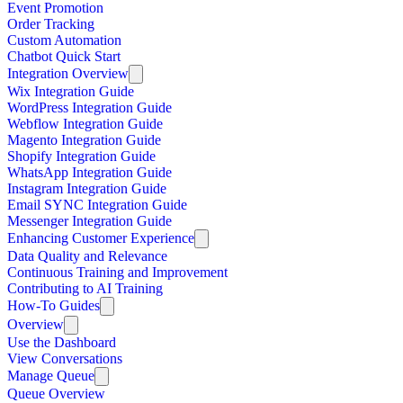
Event Promotion
Order Tracking
Custom Automation
Chatbot Quick Start
Integration Overview
Wix Integration Guide
WordPress Integration Guide
Webflow Integration Guide
Magento Integration Guide
Shopify Integration Guide
WhatsApp Integration Guide
Instagram Integration Guide
Email SYNC Integration Guide
Messenger Integration Guide
Enhancing Customer Experience
Data Quality and Relevance
Continuous Training and Improvement
Contributing to AI Training
How-To Guides
Overview
Use the Dashboard
View Conversations
Manage Queue
Queue Overview