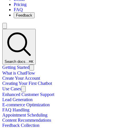
Pricing
FAQ
Feedback
Search docs...
⌘K
Getting Started
What is ChatFlow
Create Your Account
Creating Your First Chatbot
Use Cases
Enhanced Customer Support
Lead Generation
E-commerce Optimization
FAQ Handling
Appointment Scheduling
Content Recommendations
Feedback Collection