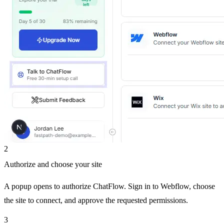
2
Authorize and choose your site
A popup opens to authorize ChatFlow. Sign in to Webflow, choose
the site to connect, and approve the requested permissions.
3