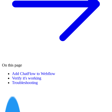
On this page
Add ChatFlow to Webflow
Verify it's working
Troubleshooting