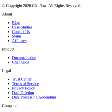
© Copyright
2026
Chatflow
. All Rights Reserved.
About
Blog
Case Studies
Contact Us
Status
Affiliates
Product
Documentation
Changelog
Legal
Trust Center
Terms of Service
Privacy Policy
Data Deletion
Data Processing Addendum
Compare