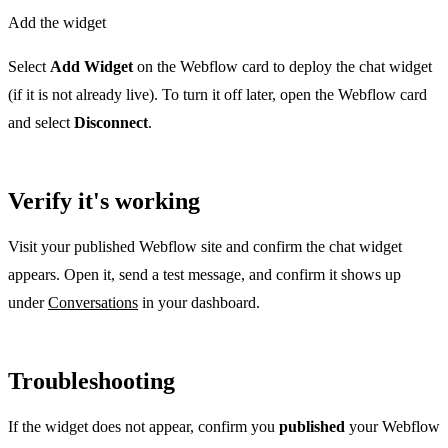
Add the widget
Select
Add Widget
on the Webflow card to deploy the chat widget
(if it is not already live). To turn it off later, open the Webflow card
and select
Disconnect
.
Verify it's working
Visit your published Webflow site and confirm the chat widget
appears. Open it, send a test message, and confirm it shows up
under
Conversations
in your dashboard.
Troubleshooting
If the widget does not appear, confirm you
published
your Webflow