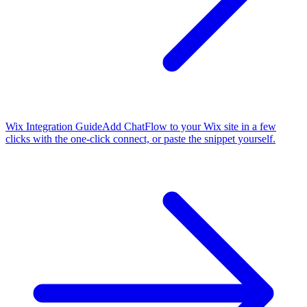
Wix Integration Guide
Add ChatFlow to your Wix site in a few
clicks with the one-click connect, or paste the snippet yourself.