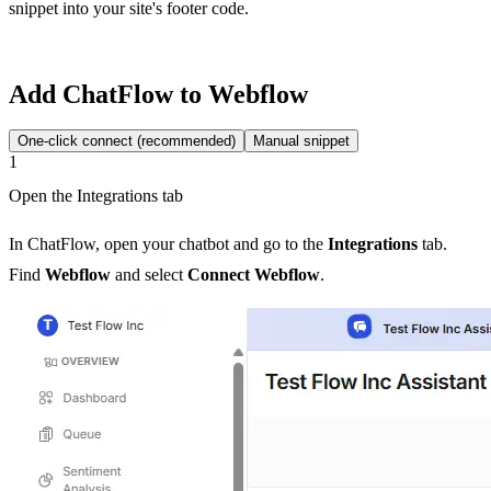
snippet into your site's footer code.
Add ChatFlow to Webflow
One-click connect (recommended)
Manual snippet
1
Open the Integrations tab
In ChatFlow, open your chatbot and go to the
Integrations
tab.
Find
Webflow
and select
Connect Webflow
.