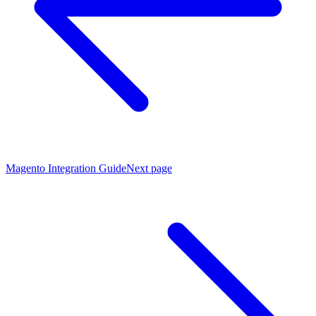
Magento Integration Guide
Next page