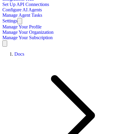
Set Up API Connections
Configure AI Agents
Manage Agent Tasks
Settings
Manage Your Profile
Manage Your Organization
Manage Your Subscription
Docs