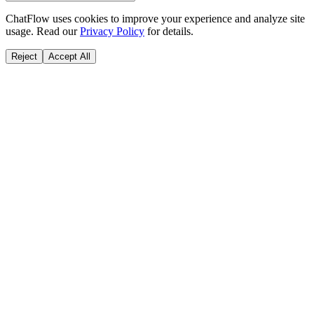
ChatFlow uses cookies to improve your experience and analyze site
usage. Read our
Privacy Policy
for details.
Reject
Accept All