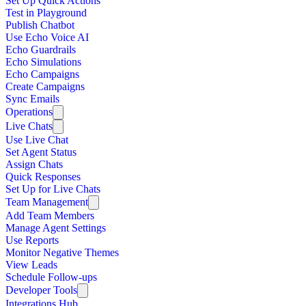
Set Up Quick Actions
Test in Playground
Publish Chatbot
Use Echo Voice AI
Echo Guardrails
Echo Simulations
Echo Campaigns
Create Campaigns
Sync Emails
Operations
Live Chats
Use Live Chat
Set Agent Status
Assign Chats
Quick Responses
Set Up for Live Chats
Team Management
Add Team Members
Manage Agent Settings
Use Reports
Monitor Negative Themes
View Leads
Schedule Follow-ups
Developer Tools
Integrations Hub