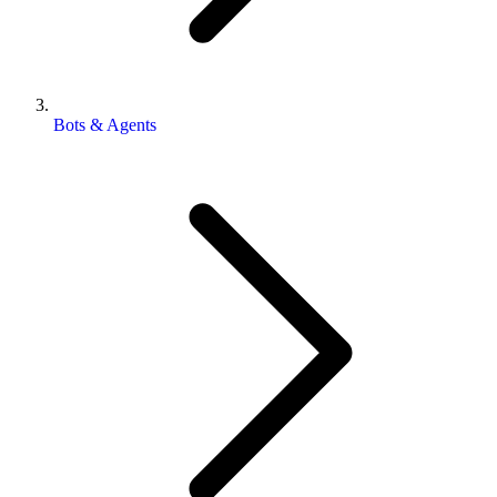
Bots & Agents