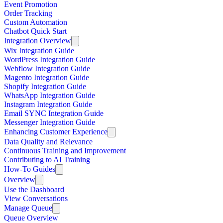
Event Promotion
Order Tracking
Custom Automation
Chatbot Quick Start
Integration Overview
Wix Integration Guide
WordPress Integration Guide
Webflow Integration Guide
Magento Integration Guide
Shopify Integration Guide
WhatsApp Integration Guide
Instagram Integration Guide
Email SYNC Integration Guide
Messenger Integration Guide
Enhancing Customer Experience
Data Quality and Relevance
Continuous Training and Improvement
Contributing to AI Training
How-To Guides
Overview
Use the Dashboard
View Conversations
Manage Queue
Queue Overview