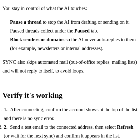
You stay in control of what the AI touches:
Pause a thread
to stop the AI from drafting or sending on it.
Paused threads collect under the
Paused
tab.
Block senders or domains
so the AI never auto-replies to them
(for example, newsletters or internal addresses).
SYNC also skips automated mail (out-of-office replies, mailing lists)
and will not reply to itself, to avoid loops.
Verify it's working
After connecting, confirm the account shows at the top of the list
and there is no sync error.
Send a test email to the connected address, then select
Refresh
(or wait for the next sync) and confirm it appears in the list.