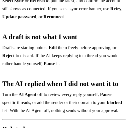
Select
Sync
or
Refresh
to pull the latest, and confirm the account
still shows as connected. If you see a sync error banner, use
Retry
,
Update password
, or
Reconnect
.
A draft is not what I want
Drafts are starting points.
Edit
them freely before approving, or
Reject
to discard. If the AI keeps replying to a thread you would
rather handle yourself,
Pause
it.
The AI replied when I did not want it to
Turn the
AI Agent
off to review every reply yourself,
Pause
specific threads, or add the sender or their domain to your
blocked
list. With the AI Agent off, nothing sends without your approval.