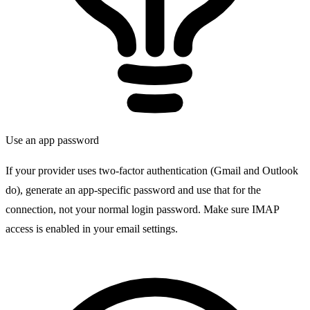
Use an app password
If your provider uses two-factor authentication (Gmail and Outlook
do), generate an app-specific password and use that for the
connection, not your normal login password. Make sure IMAP
access is enabled in your email settings.