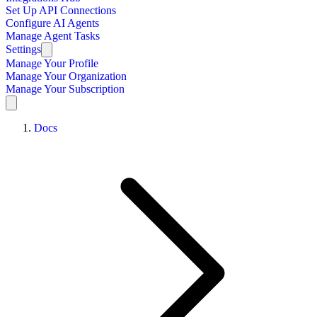
Set Up API Connections
Configure AI Agents
Manage Agent Tasks
Settings
Manage Your Profile
Manage Your Organization
Manage Your Subscription
Docs