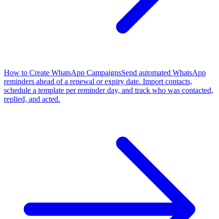
How to Create WhatsApp Campaigns
Send automated WhatsApp
reminders ahead of a renewal or expiry date. Import contacts,
schedule a template per reminder day, and track who was contacted,
replied, and acted.