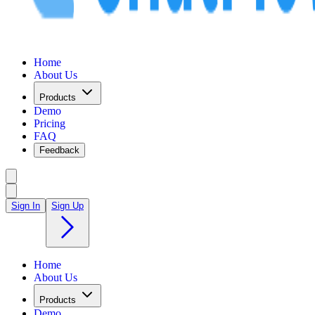
Home
About Us
Products
Demo
Pricing
FAQ
Feedback
Sign In
Sign Up
Home
About Us
Products
Demo