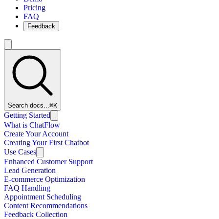
Pricing
FAQ
Feedback
Search docs...
⌘K
Getting Started
What is ChatFlow
Create Your Account
Creating Your First Chatbot
Use Cases
Enhanced Customer Support
Lead Generation
E-commerce Optimization
FAQ Handling
Appointment Scheduling
Content Recommendations
Feedback Collection