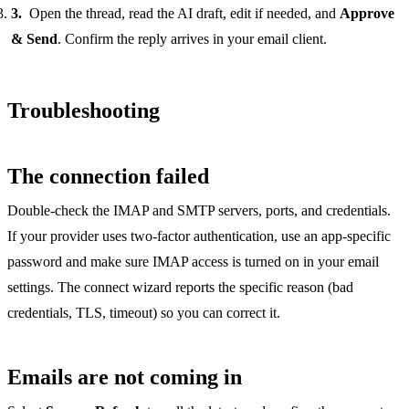
Open the thread, read the AI draft, edit if needed, and
Approve
& Send
. Confirm the reply arrives in your email client.
Troubleshooting
The connection failed
Double-check the IMAP and SMTP servers, ports, and credentials.
If your provider uses two-factor authentication, use an app-specific
password and make sure IMAP access is turned on in your email
settings. The connect wizard reports the specific reason (bad
credentials, TLS, timeout) so you can correct it.
Emails are not coming in