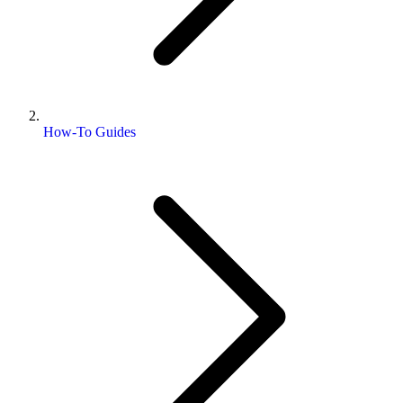
How-To Guides