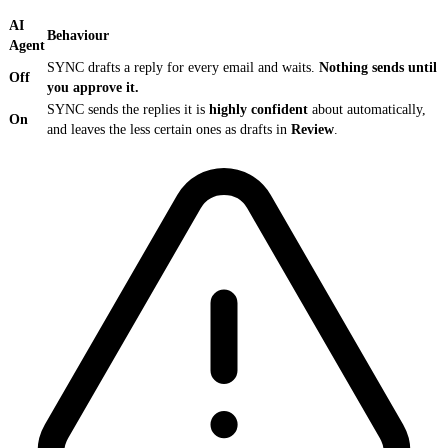
AI
Behaviour
Agent
SYNC drafts a reply for every email and waits.
Nothing sends until
Off
you approve it.
SYNC sends the replies it is
highly confident
about automatically,
On
and leaves the less certain ones as drafts in
Review
.