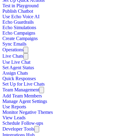
Set Up Quick Actions
Test in Playground
Publish Chatbot
Use Echo Voice AI
Echo Guardrails
Echo Simulations
Echo Campaigns
Create Campaigns
Sync Emails
Operations
Live Chats
Use Live Chat
Set Agent Status
Assign Chats
Quick Responses
Set Up for Live Chats
Team Management
Add Team Members
Manage Agent Settings
Use Reports
Monitor Negative Themes
View Leads
Schedule Follow-ups
Developer Tools
Integrations Hub