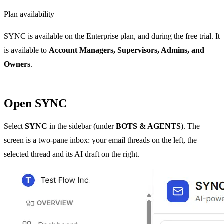
Plan availability
SYNC is available on the Enterprise plan, and during the free trial. It
is available to
Account Managers, Supervisors, Admins, and
Owners
.
Open SYNC
Select
SYNC
in the sidebar (under
BOTS & AGENTS
). The
screen is a two-pane inbox: your email threads on the left, the
selected thread and its AI draft on the right.