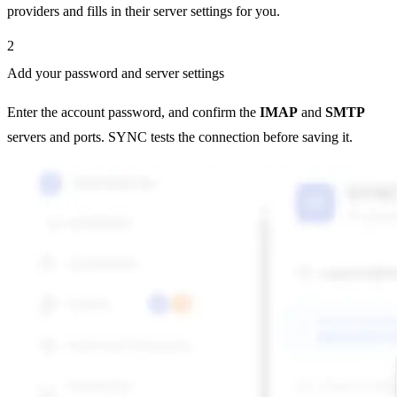
providers and fills in their server settings for you.
2
Add your password and server settings
Enter the account password, and confirm the
IMAP
and
SMTP
servers and ports. SYNC tests the connection before saving it.