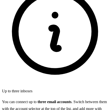
Up to three inboxes
You can connect up to
three email accounts
. Switch between them
with the account selector at the top of the list, and add more with