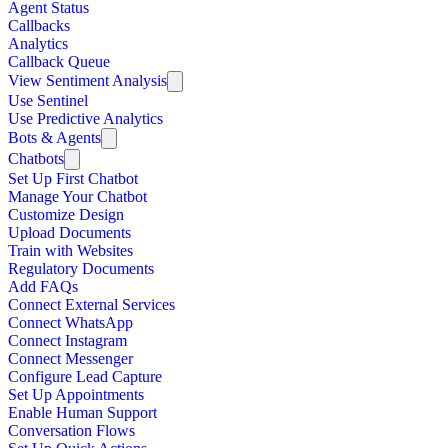
Agent Status
Callbacks
Analytics
Callback Queue
View Sentiment Analysis
Use Sentinel
Use Predictive Analytics
Bots & Agents
Chatbots
Set Up First Chatbot
Manage Your Chatbot
Customize Design
Upload Documents
Train with Websites
Regulatory Documents
Add FAQs
Connect External Services
Connect WhatsApp
Connect Instagram
Connect Messenger
Configure Lead Capture
Set Up Appointments
Enable Human Support
Conversation Flows