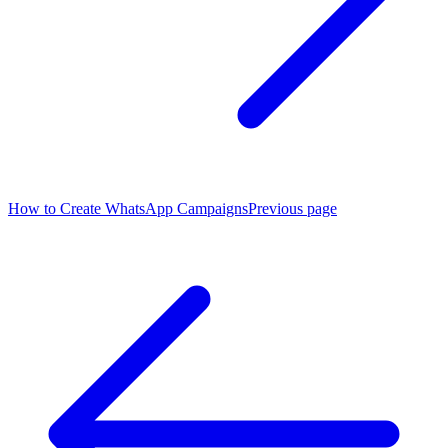
How to Create WhatsApp Campaigns
Previous page