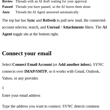
Review
Threads with an AI draft waiting for your approval.
Paused
Threads you have paused, so the AI leaves them alone.
Auto
Threads the AI Agent answered automatically.
The top bar has
Sync
and
Refresh
to pull new mail, the connected-
account selector, search, and
Unread
/
Attachments
filters. The
AI
Agent
toggle sits at the bottom right.
Connect your email
Select
Connect Email Account
(or
Add another inbox
). SYNC
connects over
IMAP/SMTP
, so it works with Gmail, Outlook,
Yahoo, or any provider.
1
Enter your email address
Type the address you want to connect. SYNC detects common