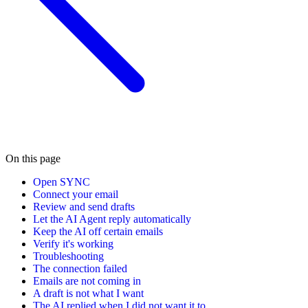
On this page
Open SYNC
Connect your email
Review and send drafts
Let the AI Agent reply automatically
Keep the AI off certain emails
Verify it's working
Troubleshooting
The connection failed
Emails are not coming in
A draft is not what I want
The AI replied when I did not want it to