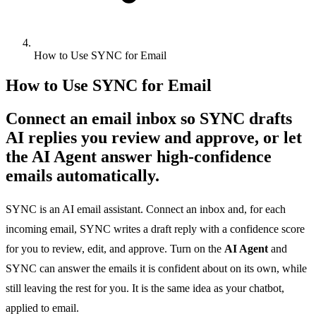
How to Use SYNC for Email
How to Use SYNC for Email
Connect an email inbox so SYNC drafts
AI replies you review and approve, or let
the AI Agent answer high-confidence
emails automatically.
SYNC is an AI email assistant. Connect an inbox and, for each
incoming email, SYNC writes a draft reply with a confidence score
for you to review, edit, and approve. Turn on the
AI Agent
and
SYNC can answer the emails it is confident about on its own, while
still leaving the rest for you. It is the same idea as your chatbot,
applied to email.