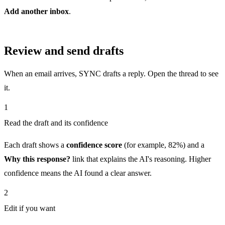
Add another inbox
.
Review and send drafts
When an email arrives, SYNC drafts a reply. Open the thread to see
it.
1
Read the draft and its confidence
Each draft shows a
confidence score
(for example, 82%) and a
Why this response?
link that explains the AI's reasoning. Higher
confidence means the AI found a clear answer.
2
Edit if you want