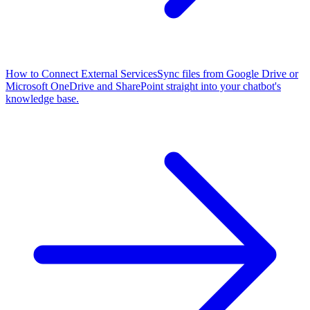
How to Connect External Services
Sync files from Google Drive or
Microsoft OneDrive and SharePoint straight into your chatbot's
knowledge base.