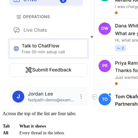
Across the top of the list are four tabs:
Tab
What it shows
All
Every thread in the inbox.