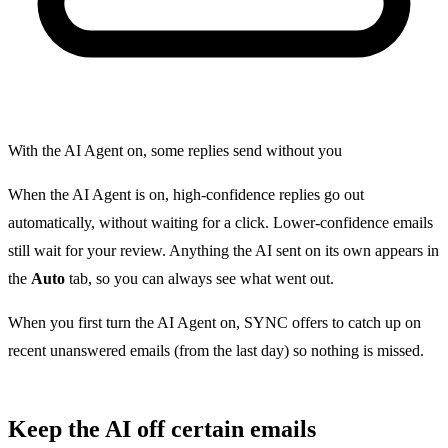
With the AI Agent on, some replies send without you
When the AI Agent is on, high-confidence replies go out
automatically, without waiting for a click. Lower-confidence emails
still wait for your review. Anything the AI sent on its own appears in
the
Auto
tab, so you can always see what went out.
When you first turn the AI Agent on, SYNC offers to catch up on
recent unanswered emails (from the last day) so nothing is missed.
Keep the AI off certain emails