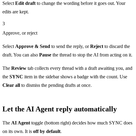
Select
Edit draft
to change the wording before it goes out. Your
edits are kept.
3
Approve, or reject
Select
Approve & Send
to send the reply, or
Reject
to discard the
draft. You can also
Pause
the thread to stop the AI from acting on it.
The
Review
tab collects every thread with a draft awaiting you, and
the
SYNC
item in the sidebar shows a badge with the count. Use
Clear all
to dismiss the pending drafts at once.
Let the AI Agent reply automatically
The
AI Agent
toggle (bottom right) decides how much SYNC does
on its own. It is
off by default
.