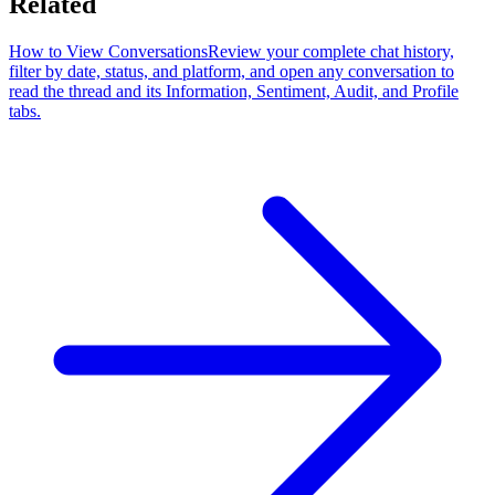
Related
How to View Conversations
Review your complete chat history,
filter by date, status, and platform, and open any conversation to
read the thread and its Information, Sentiment, Audit, and Profile
tabs.