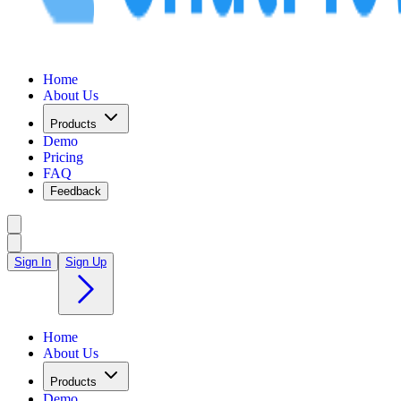
Home
About Us
Products
Demo
Pricing
FAQ
Feedback
Sign In
Sign Up
Home
About Us
Products
Demo