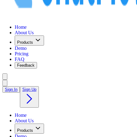
Home
About Us
Products
Demo
Pricing
FAQ
Feedback
Sign In
Sign Up
Home
About Us
Products
Demo