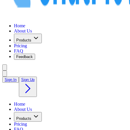
Home
About Us
Products
Pricing
FAQ
Feedback
Sign In
Sign Up
Home
About Us
Products
Pricing
FAQ