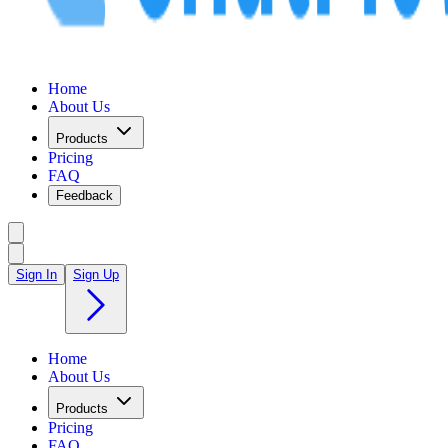
Home
About Us
Products
Pricing
FAQ
Feedback
Sign In
Sign Up
Home
About Us
Products
Pricing
FAQ